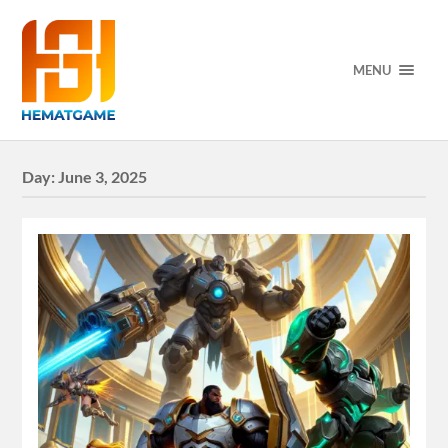
MENU
Day:
June 3, 2025